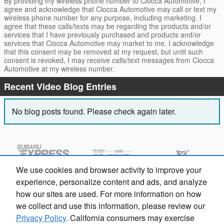
By providing my wireless phone number to Ciocca Automotive, I
agree and acknowledge that Ciocca Automotive may call or text my
wireless phone number for any purpose, including marketing. I
agree that these calls/texts may be regarding the products and/or
services that I have previously purchased and products and/or
services that Ciocca Automotive may market to me. I acknowledge
that this consent may be removed at my request, but until such
consent is revoked, I may receive calls/text messages from Ciocca
Automotive at my wireless number.
Recent Video Blog Entries
No blog posts found. Please check again later.
We use cookies and browser activity to improve your
experience, personalize content and ads, and analyze
how our sites are used. For more information on how
we collect and use this information, please review our
Privacy Policy
. California consumers may exercise