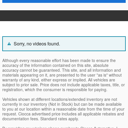
Sorry, no videos found.
Although every reasonable effort has been made to ensure the
accuracy of the information contained on this site, absolute
accuracy cannot be guaranteed. This site, and all information and
materials appearing on it, are presented to the user "as is" without
warranty of any kind, either express or implied. All vehicles are
subject to prior sale. Price does not include applicable taxes, title, or
registration, which the consumer is responsible for paying.
Vehicles shown at different locations/extended inventory are not
currently in our inventory (Not in Stock) but can be made available
to you at our location within a reasonable date from the time of your
request. Ciocca advertised price includes all applicable rebates and
documentation fees. Standard rates apply.