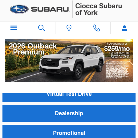
Skip to main content
New Subaru Model Videos
Inventory
Virtual Test Drive
Dealership
Promotional