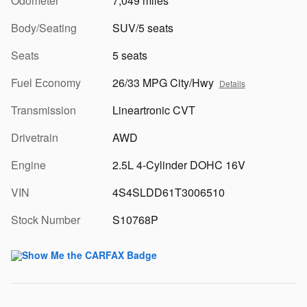
Odometer
7,049 miles
Body/Seating
SUV/5 seats
Seats
5 seats
Fuel Economy
26/33 MPG City/Hwy
Details
Transmission
Lineartronic CVT
Drivetrain
AWD
Engine
2.5L 4-Cylinder DOHC 16V
VIN
4S4SLDD61T3006510
Stock Number
S10768P