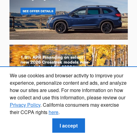
We use cookies and browser activity to improve your
experience, personalize content and ads, and analyze
how our sites are used. For more information on how
we collect and use this information, please review our
Privacy Policy
. California consumers may exercise
their CCPA rights
here
.
I accept