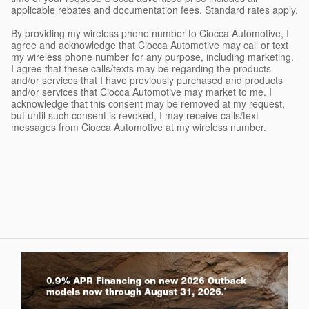
applicable rebates and documentation fees. Standard rates apply.
By providing my wireless phone number to Ciocca Automotive, I
agree and acknowledge that Ciocca Automotive may call or text
my wireless phone number for any purpose, including marketing.
I agree that these calls/texts may be regarding the products
and/or services that I have previously purchased and products
and/or services that Ciocca Automotive may market to me. I
acknowledge that this consent may be removed at my request,
but until such consent is revoked, I may receive calls/text
messages from Ciocca Automotive at my wireless number.