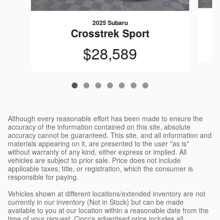
2025 Subaru
Crosstrek Sport
$28,589
Although every reasonable effort has been made to ensure the
accuracy of the information contained on this site, absolute
accuracy cannot be guaranteed. This site, and all information and
materials appearing on it, are presented to the user "as is"
without warranty of any kind, either express or implied. All
vehicles are subject to prior sale. Price does not include
applicable taxes, title, or registration, which the consumer is
responsible for paying.
Vehicles shown at different locations/extended inventory are not
currently in our inventory (Not in Stock) but can be made
available to you at our location within a reasonable date from the
time of your request. Ciocca advertised price includes all