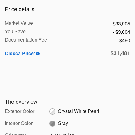
Price details
Market Value
$33,995
You Save
- $3,004
Documentation Fee
$490
$31,481
Ciocca Price*
The overview
Exterior Color
Crystal White Pearl
Interior Color
Gray