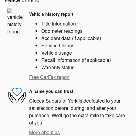
Vehicle history report
Title information
Odometer readings
Accident data (if applicable)
Service history
Vehicle usage
Recall information (if applicable)
Warranty status
Free CarFax report
A name you can trust
Ciocca Subaru of York is dedicated to your
satisfaction before, during, and after your
purchase. We'll go the extra mile to take care
of you.
More about us