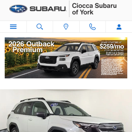
Skip to main content
2026 Subaru Forester Premium
Certified vehicle
Popular
Track Price
Save