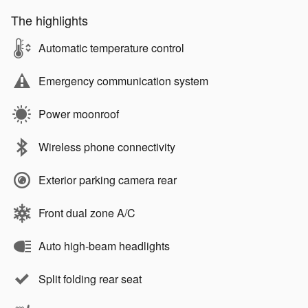
The highlights
Automatic temperature control
Emergency communication system
Power moonroof
Wireless phone connectivity
Exterior parking camera rear
Front dual zone A/C
Auto high-beam headlights
Split folding rear seat