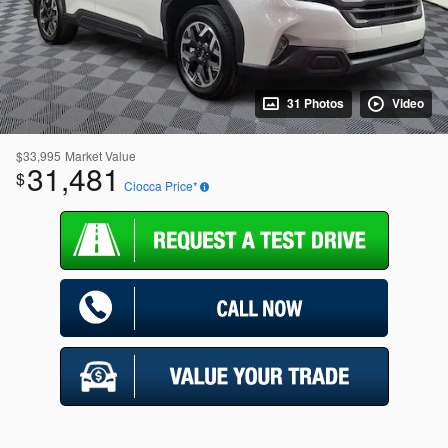
31 Photos
Video
$33,995
Market Value
31,481
$
Ciocca Price*