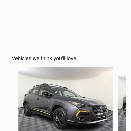
Vehicles we think you'll love...
Slide 1 of 7