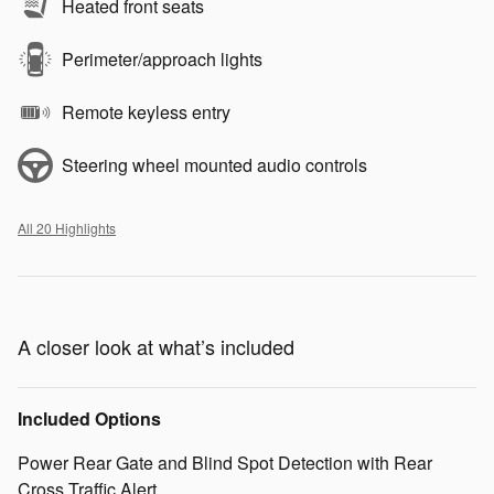
Heated front seats
Perimeter/approach lights
Remote keyless entry
Steering wheel mounted audio controls
All 20 Highlights
A closer look at what’s included
Included Options
Power Rear Gate and Blind Spot Detection with Rear
Cross Traffic Alert