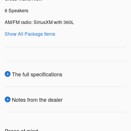
6 Speakers
AM/FM radio: SiriusXM with 360L
Show All Package Items
The full specifications
Notes from the dealer
Peace of mind