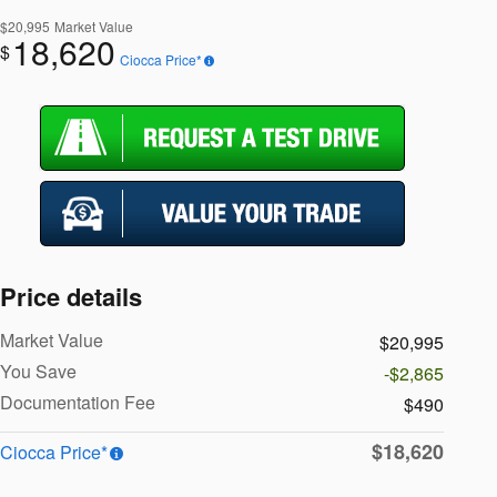
$20,995
Market Value
18,620
$
Ciocca Price*
Price details
Market Value
$20,995
You Save
-$2,865
Documentation Fee
$490
$18,620
Ciocca Price*