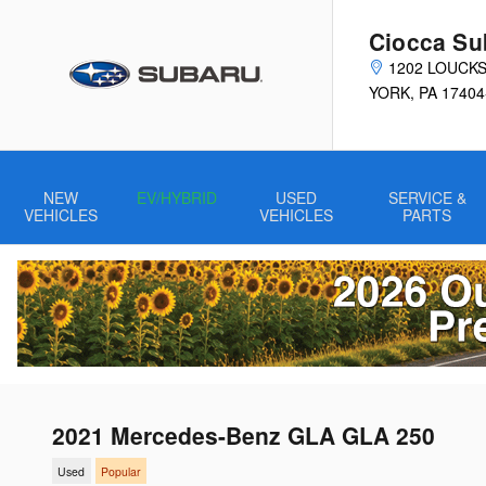
Skip to main content
Ciocca Su
1202 LOUCK
YORK
,
PA
17404
NEW
EV/HYBRID
USED
SERVICE &
VEHICLES
VEHICLES
PARTS
2021 Mercedes-Benz GLA GLA 250
Used
Popular