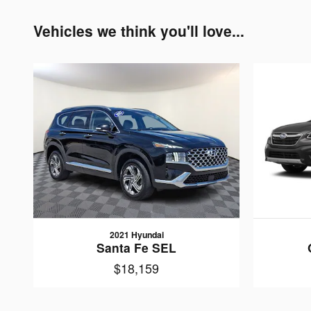
Vehicles we think you'll love...
2021 Hyundai
Santa Fe SEL
$18,159