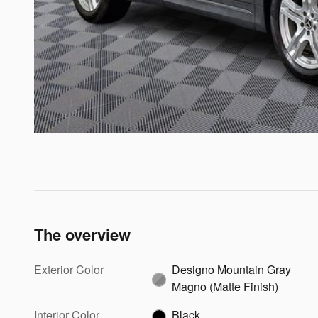
The overview
Exterior Color
Designo Mountain Gray
Magno (Matte Finish)
Interior Color
Black