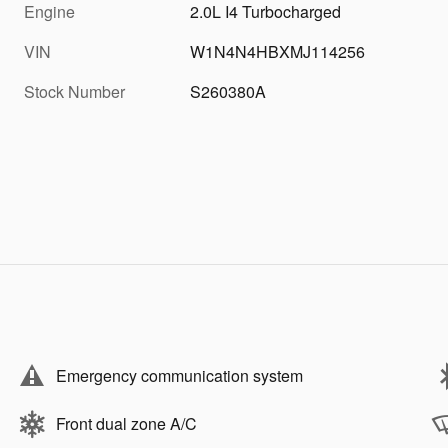
Engine
2.0L I4 Turbocharged
VIN
W1N4N4HBXMJ114256
Stock Number
S260380A
Emergency communication system
Front dual zone A/C