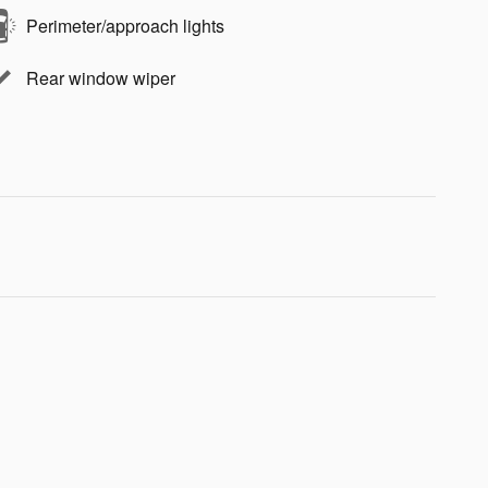
Perimeter/approach lights
Rear window wiper