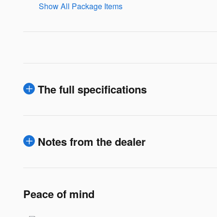
Show All Package Items
The full specifications
Notes from the dealer
Peace of mind