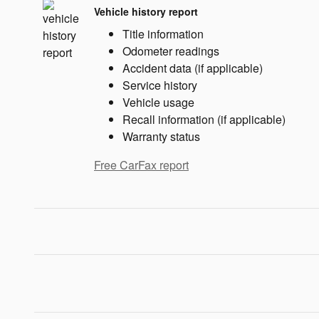
Vehicle history report
Title information
Odometer readings
Accident data (if applicable)
Service history
Vehicle usage
Recall information (if applicable)
Warranty status
Free CarFax report