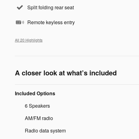
Split folding rear seat
Remote keyless entry
All 20 Highlights
A closer look at what’s included
Included Options
6 Speakers
AM/FM radio
Radio data system