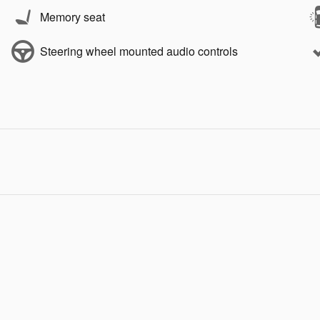
Memory seat
Steering wheel mounted audio controls