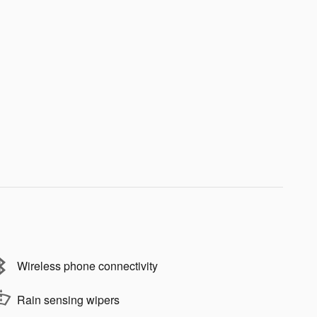
Wireless phone connectivity
Rain sensing wipers