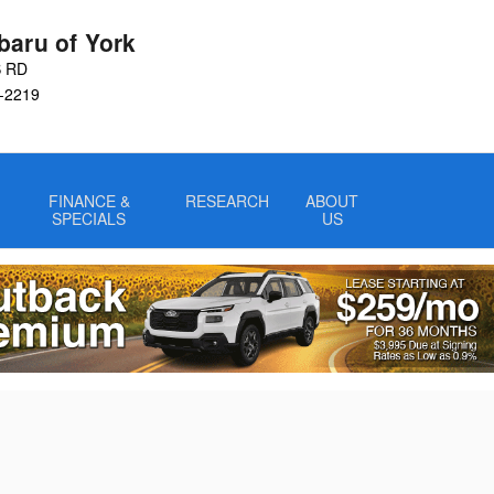
baru of York
S RD
-2219
FINANCE &
RESEARCH
ABOUT
SPECIALS
US