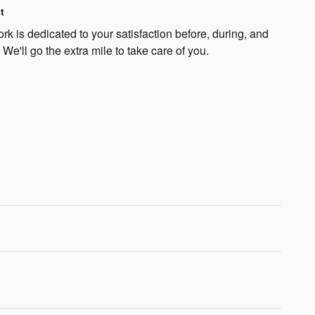
t
k is dedicated to your satisfaction before, during, and
 We'll go the extra mile to take care of you.