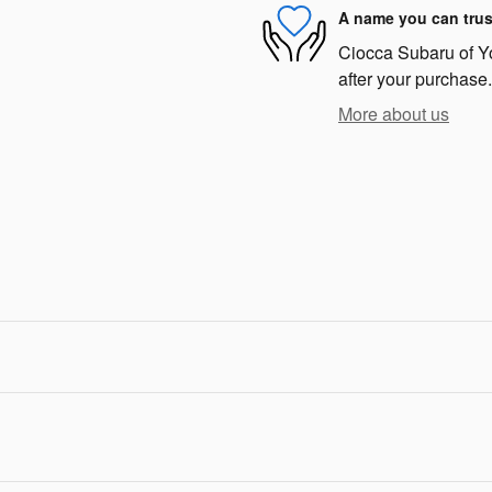
A name you can trus
Ciocca Subaru of Yor
after your purchase.
More about us