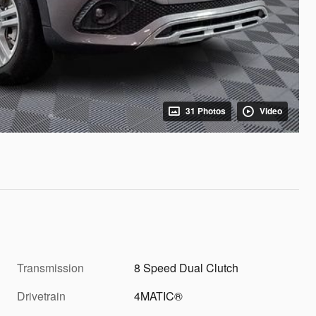
31 Photos
Video
Transmission
8 Speed Dual Clutch
Drivetrain
4MATIC®