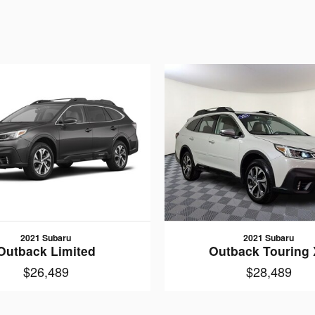
2021 Subaru
2021 Subaru
Outback Limited
Outback Touring
$26,489
$28,489