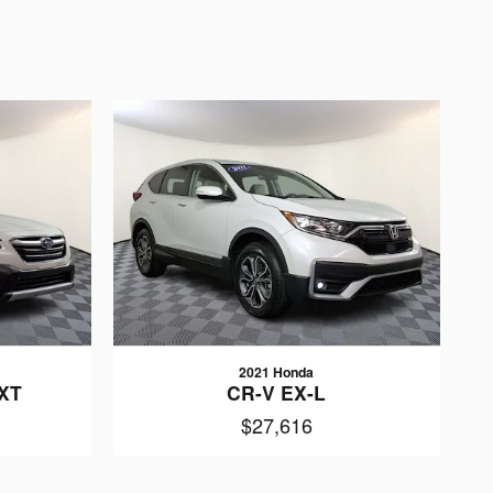
2021 Honda
 XT
CR-V EX-L
$27,616