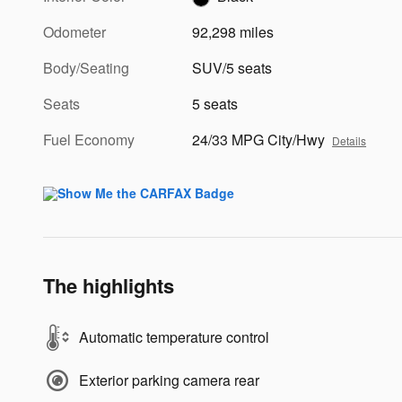
Odometer
92,298 miles
Body/Seating
SUV/5 seats
Seats
5 seats
Fuel Economy
24/33 MPG City/Hwy
Details
The highlights
Automatic temperature control
Exterior parking camera rear