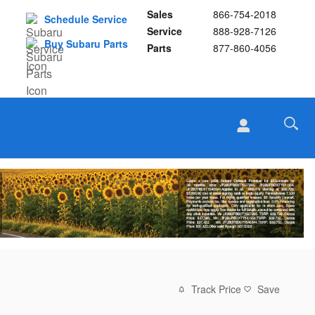
Sales
866-754-2018
Schedule Service
Service
888-928-7126
Buy Subaru Parts
Parts
877-860-4056
Track Price
Save