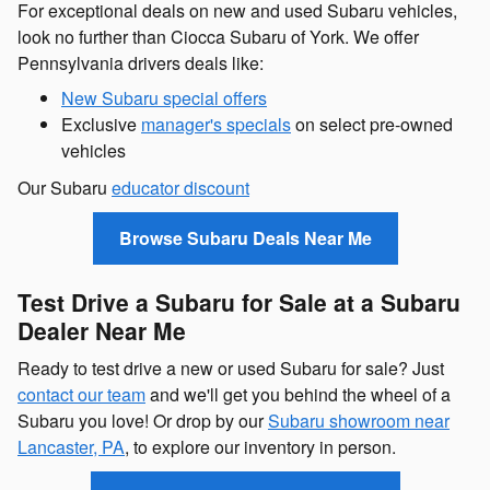
For exceptional deals on new and used Subaru vehicles,
look no further than Ciocca Subaru of York. We offer
Pennsylvania drivers deals like:
New Subaru special offers
Exclusive
manager's specials
on select pre-owned
vehicles
Our Subaru
educator discount
Browse Subaru Deals Near Me
Test Drive a Subaru for Sale at a Subaru
Dealer Near Me
Ready to test drive a new or used Subaru for sale? Just
contact our team
and we'll get you behind the wheel of a
Subaru you love! Or drop by our
Subaru showroom near
Lancaster, PA
, to explore our inventory in person.