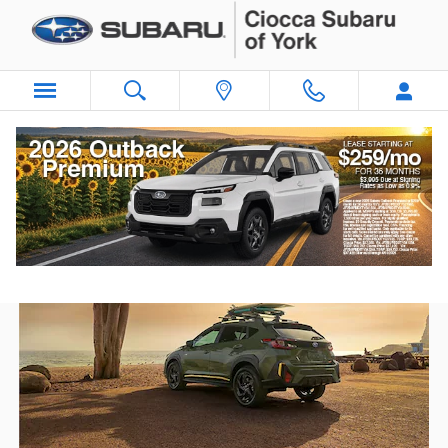
Skip to main content
Subaru Vehicles for Sale Near
Lancaster, PA