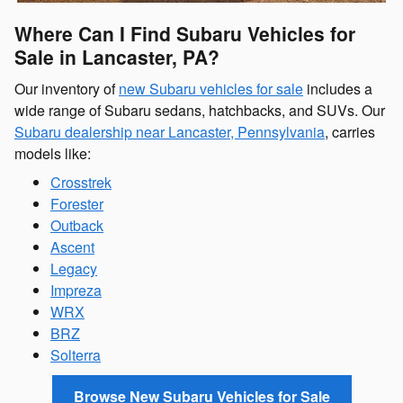
Where Can I Find Subaru Vehicles for
Sale in Lancaster, PA?
Our inventory of
new Subaru vehicles for sale
includes a
wide range of Subaru sedans, hatchbacks, and SUVs. Our
Subaru dealership near Lancaster, Pennsylvania
, carries
models like:
Crosstrek
Forester
Outback
Ascent
Legacy
Impreza
WRX
BRZ
Solterra
Browse New Subaru Vehicles for Sale