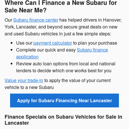
Where Can I Finance a New Subaru for
Sale Near Me?
Our
Subaru finance center
has helped drivers in Hanover,
York, Lancaster, and beyond secure great deals on new
and used Subaru vehicles in just a few simple steps:
Use our
payment calculator
to plan your purchase
Complete our quick and easy
Subaru finance
application
Review auto loan options from local and national
lenders to decide which one works best for you
Value your trade-in
to apply the value of your current
vehicle to a new Subaru
Apply for Subaru Financing Near Lancaster
Finance Specials on Subaru Vehicles for Sale in
Lancaster