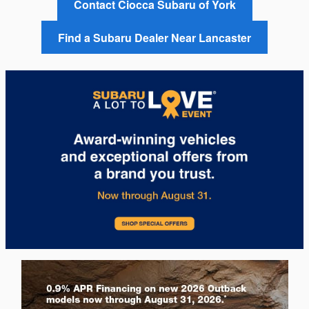
Contact Ciocca Subaru of York
Find a Subaru Dealer Near Lancaster