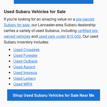
Used Subaru Vehicles for Sale
If you're looking for an amazing value on a
pre-owned
Subaru for sale
, our Lancaster-area Subaru dealership
carries a variety of used Subarus, including
certified pre-
owned vehicles
and
used cars under $15,000
. Our used
Subaru inventory includes:
Used Crosstrek
Used Forester
Used Outback
Used Ascent
Used Impreza
Used Legacy
Used WRX
Shop Used Subaru Vehicles for Sale Near Me