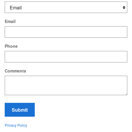
Email
Phone
Comments
Submit
Privacy Policy