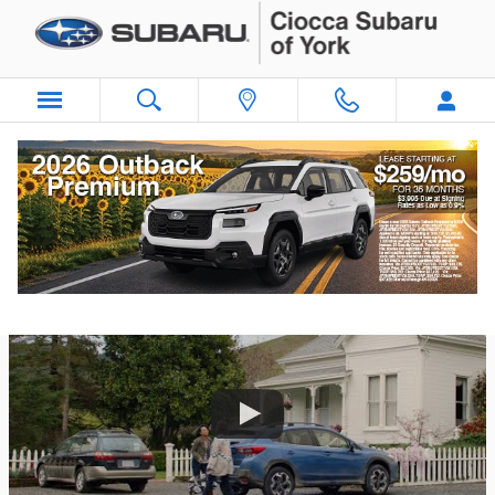
Skip to main content
Subaru TV Commercials | Subaru TV Ads
2021 Subaru Crosstrek | Subaru Commercial | Girls’ Trip