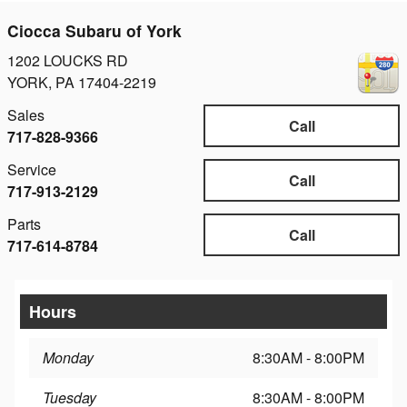
Ciocca Subaru of York
1202 LOUCKS RD
YORK
,
PA
17404-2219
Sales
Call
717-828-9366
Service
Call
717-913-2129
Parts
Call
717-614-8784
Hours
Monday
8:30AM - 8:00PM
Tuesday
8:30AM - 8:00PM