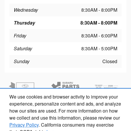
Wednesday
8:30AM - 8:00PM
Thursday
8:30AM - 8:00PM
Friday
8:30AM - 6:00PM
Saturday
8:30AM - 5:00PM
Sunday
Closed
We use cookies and browser activity to improve your
experience, personalize content and ads, and analyze
how our sites are used. For more information on how
we collect and use this information, please review our
Privacy Policy
. California consumers may exercise