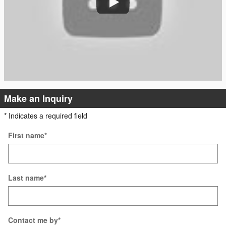
Make an Inquiry
* Indicates a required field
First name
*
Last name
*
Contact me by
*