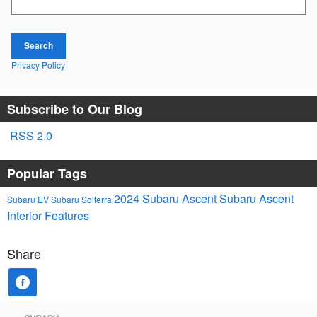
Search
Privacy Policy
Subscribe to Our Blog
RSS 2.0
Popular Tags
2024 Subaru Ascent
Subaru Ascent
Subaru EV
Subaru Solterra
Interior Features
Share