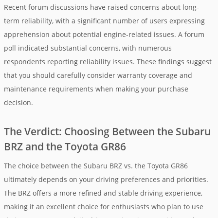
Recent forum discussions have raised concerns about long-
term reliability, with a significant number of users expressing
apprehension about potential engine-related issues. A forum
poll indicated substantial concerns, with numerous
respondents reporting reliability issues. These findings suggest
that you should carefully consider warranty coverage and
maintenance requirements when making your purchase
decision.
The Verdict: Choosing Between the Subaru
BRZ and the Toyota GR86
The choice between the Subaru BRZ vs. the Toyota GR86
ultimately depends on your driving preferences and priorities.
The BRZ offers a more refined and stable driving experience,
making it an excellent choice for enthusiasts who plan to use