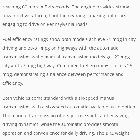
reaching 60 mph in 5.4 seconds. The engine provides strong
power delivery throughout the rev range, making both cars
engaging to drive on Pennsylvania roads.
Fuel efficiency ratings show both models achieve 21 mpg in city
driving and 30-31 mpg on highways with the automatic
transmission, while manual transmission models get 20 mpg
city and 27 mpg highway. Combined fuel economy reaches 25
mpg, demonstrating a balance between performance and
efficiency.
Both vehicles come standard with a six-speed manual
transmission, with a six-speed automatic available as an option.
The manual transmission offers precise shifts and engaging
driving dynamics, while the automatic provides smooth
operation and convenience for daily driving. The BRZ weighs