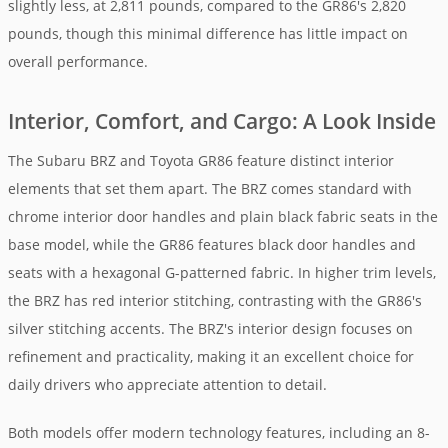
slightly less, at 2,811 pounds, compared to the GR86's 2,820
pounds, though this minimal difference has little impact on
overall performance.
Interior, Comfort, and Cargo: A Look Inside
The Subaru BRZ and Toyota GR86 feature distinct interior
elements that set them apart. The BRZ comes standard with
chrome interior door handles and plain black fabric seats in the
base model, while the GR86 features black door handles and
seats with a hexagonal G-patterned fabric. In higher trim levels,
the BRZ has red interior stitching, contrasting with the GR86's
silver stitching accents. The BRZ's interior design focuses on
refinement and practicality, making it an excellent choice for
daily drivers who appreciate attention to detail.
Both models offer modern technology features, including an 8-