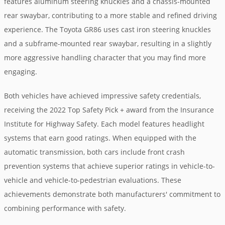
features aluminum steering knuckles and a chassis-mounted
rear swaybar, contributing to a more stable and refined driving
experience. The Toyota GR86 uses cast iron steering knuckles
and a subframe-mounted rear swaybar, resulting in a slightly
more aggressive handling character that you may find more
engaging.
Both vehicles have achieved impressive safety credentials,
receiving the 2022 Top Safety Pick + award from the Insurance
Institute for Highway Safety. Each model features headlight
systems that earn good ratings. When equipped with the
automatic transmission, both cars include front crash
prevention systems that achieve superior ratings in vehicle-to-
vehicle and vehicle-to-pedestrian evaluations. These
achievements demonstrate both manufacturers' commitment to
combining performance with safety.