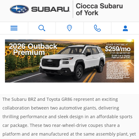
Skip to main content
Subaru BRZ vs. Toyota GR86: A Sports Car
Showdown
Monday, 13 January, 2025
Ciocca Subaru of York
The Subaru BRZ and Toyota GR86 represent an exciting
collaboration between two automotive giants, delivering
thrilling performance and sleek design in an affordable sports
car package. These two rear-wheel-drive coupes share a
platform and are manufactured at the same assembly plant, yet