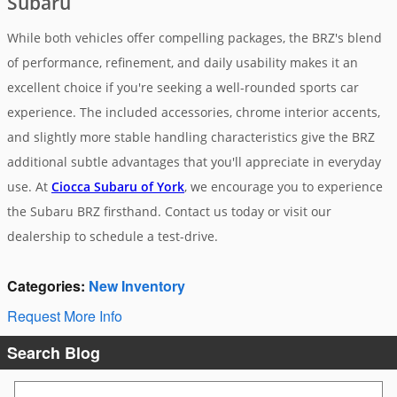
Subaru
While both vehicles offer compelling packages, the BRZ's blend
of performance, refinement, and daily usability makes it an
excellent choice if you're seeking a well-rounded sports car
experience. The included accessories, chrome interior accents,
and slightly more stable handling characteristics give the BRZ
additional subtle advantages that you'll appreciate in everyday
use. At
Ciocca Subaru of York
, we encourage you to experience
the Subaru BRZ firsthand. Contact us today or visit our
dealership to schedule a test-drive.
Categories
:
New Inventory
Request More Info
Search Blog
Search Blog