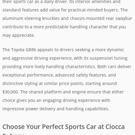
their sports car as a daily driver. Its interior amenities and
standard features add value for practical-minded buyers. The
aluminum steering knuckles and chassis-mounted rear swaybar
contribute to a more predictable handling character that you
may appreciate.
The Toyota GR86 appeals to drivers seeking a more dynamic
and aggressive driving experience, with its suspension tuning
providing more lively handling characteristics. Both cars deliver
exceptional performance, advanced safety features, and
distinctive styling at similar price points, starting around
$30,000. The shared platform and engine ensure that either
choice gives you an engaging driving experience with
impressive power delivery and handling capabilities.
Choose Your Perfect Sports Car at Ciocca