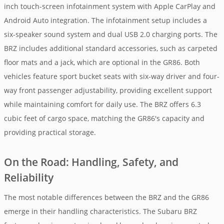
inch touch-screen infotainment system with Apple CarPlay and
Android Auto integration. The infotainment setup includes a
six-speaker sound system and dual USB 2.0 charging ports. The
BRZ includes additional standard accessories, such as carpeted
floor mats and a jack, which are optional in the GR86. Both
vehicles feature sport bucket seats with six-way driver and four-
way front passenger adjustability, providing excellent support
while maintaining comfort for daily use. The BRZ offers 6.3
cubic feet of cargo space, matching the GR86's capacity and
providing practical storage.
On the Road: Handling, Safety, and
Reliability
The most notable differences between the BRZ and the GR86
emerge in their handling characteristics. The Subaru BRZ