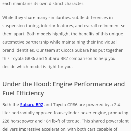
each maintains its own distinct character.
While they share many similarities, subtle differences in
suspension tuning, interior features, and overall refinement set
them apart. Both models highlight the benefits of this unique
automotive partnership while maintaining their individual
brand identities. Our team at Ciocca Subara has put together
this Toyota GR86 and Subaru BRZ comparison to help you
decide which model is right for you.
Under the Hood: Engine Performance and
Fuel Efficiency
Both the
Subaru BRZ
and Toyota GR86 are powered by a 2.4-
liter horizontally opposed four-cylinder boxer engine, producing
228 horsepower and 184 lb-ft of torque. This shared powerplant
delivers impressive acceleration, with both cars capable of