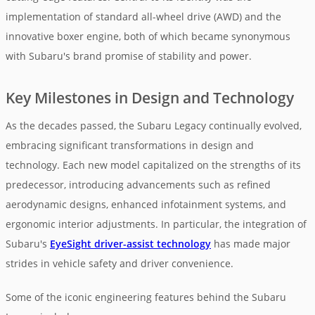
implementation of standard all-wheel drive (AWD) and the
innovative boxer engine, both of which became synonymous
with Subaru's brand promise of stability and power.
Key Milestones in Design and Technology
As the decades passed, the Subaru Legacy continually evolved,
embracing significant transformations in design and
technology. Each new model capitalized on the strengths of its
predecessor, introducing advancements such as refined
aerodynamic designs, enhanced infotainment systems, and
ergonomic interior adjustments. In particular, the integration of
Subaru's
EyeSight driver-assist technology
has made major
strides in vehicle safety and driver convenience.
Some of the iconic engineering features behind the Subaru