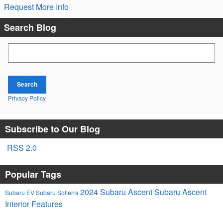
Request More Info
Search Blog
Search Blog
Search
Privacy Policy
Subscribe to Our Blog
RSS 2.0
Popular Tags
2024 Subaru Ascent
Subaru Ascent
Subaru EV
Subaru Solterra
Interior Features