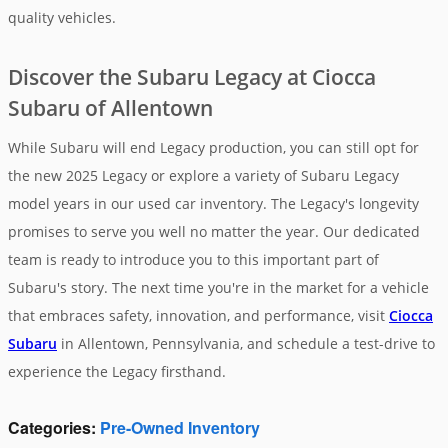
quality vehicles.
Discover the Subaru Legacy at Ciocca
Subaru of Allentown
While Subaru will end Legacy production, you can still opt for
the new 2025 Legacy or explore a variety of Subaru Legacy
model years in our used car inventory. The Legacy's longevity
promises to serve you well no matter the year. Our dedicated
team is ready to introduce you to this important part of
Subaru's story. The next time you're in the market for a vehicle
that embraces safety, innovation, and performance, visit
Ciocca
Subaru
in Allentown, Pennsylvania, and schedule a test-drive to
experience the Legacy firsthand.
Categories
:
Pre-Owned Inventory