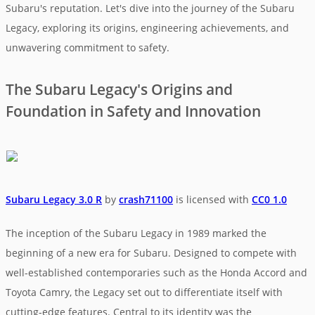
Subaru's reputation. Let's dive into the journey of the Subaru
Legacy, exploring its origins, engineering achievements, and
unwavering commitment to safety.
The Subaru Legacy's Origins and
Foundation in Safety and Innovation
Subaru Legacy 3.0 R
by
crash71100
is licensed with
CC0 1.0
The inception of the Subaru Legacy in 1989 marked the
beginning of a new era for Subaru. Designed to compete with
well-established contemporaries such as the Honda Accord and
Toyota Camry, the Legacy set out to differentiate itself with
cutting-edge features. Central to its identity was the