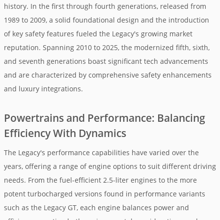
history. In the first through fourth generations, released from
1989 to 2009, a solid foundational design and the introduction
of key safety features fueled the Legacy's growing market
reputation. Spanning 2010 to 2025, the modernized fifth, sixth,
and seventh generations boast significant tech advancements
and are characterized by comprehensive safety enhancements
and luxury integrations.
Powertrains and Performance: Balancing
Efficiency With Dynamics
The Legacy's performance capabilities have varied over the
years, offering a range of engine options to suit different driving
needs. From the fuel-efficient 2.5-liter engines to the more
potent turbocharged versions found in performance variants
such as the Legacy GT, each engine balances power and