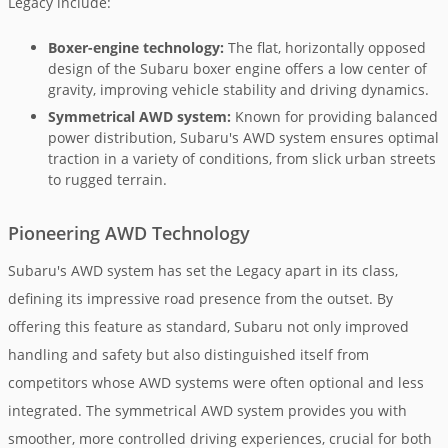
Legacy include:
Boxer-engine technology:
The flat, horizontally opposed
design of the Subaru boxer engine offers a low center of
gravity, improving vehicle stability and driving dynamics.
Symmetrical AWD system:
Known for providing balanced
power distribution, Subaru's AWD system ensures optimal
traction in a variety of conditions, from slick urban streets
to rugged terrain.
Pioneering AWD Technology
Subaru's AWD system has set the Legacy apart in its class,
defining its impressive road presence from the outset. By
offering this feature as standard, Subaru not only improved
handling and safety but also distinguished itself from
competitors whose AWD systems were often optional and less
integrated. The symmetrical AWD system provides you with
smoother, more controlled driving experiences, crucial for both