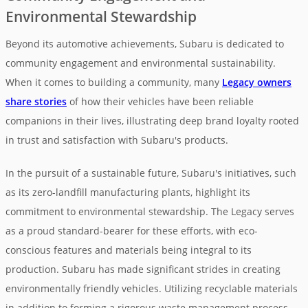
Environmental Stewardship
Beyond its automotive achievements, Subaru is dedicated to
community engagement and environmental sustainability.
When it comes to building a community, many
Legacy owners
share stories
of how their vehicles have been reliable
companions in their lives, illustrating deep brand loyalty rooted
in trust and satisfaction with Subaru's products.
In the pursuit of a sustainable future, Subaru's initiatives, such
as its zero-landfill manufacturing plants, highlight its
commitment to environmental stewardship. The Legacy serves
as a proud standard-bearer for these efforts, with eco-
conscious features and materials being integral to its
production. Subaru has made significant strides in creating
environmentally friendly vehicles. Utilizing recyclable materials
in addition to forming a rigorous waste management process,