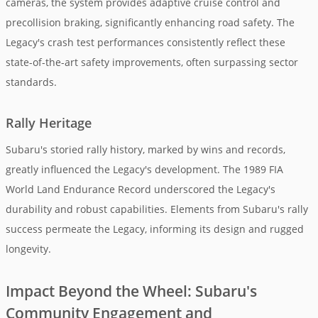
cameras, the system provides adaptive cruise control and
precollision braking, significantly enhancing road safety. The
Legacy's crash test performances consistently reflect these
state-of-the-art safety improvements, often surpassing sector
standards.
Rally Heritage
Subaru's storied rally history, marked by wins and records,
greatly influenced the Legacy's development. The 1989 FIA
World Land Endurance Record underscored the Legacy's
durability and robust capabilities. Elements from Subaru's rally
success permeate the Legacy, informing its design and rugged
longevity.
Impact Beyond the Wheel: Subaru's
Community Engagement and