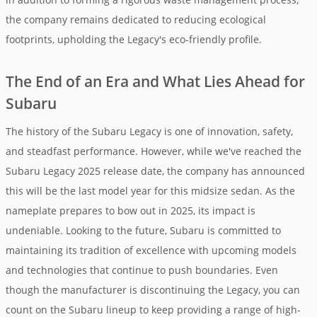
the company remains dedicated to reducing ecological
footprints, upholding the Legacy's eco-friendly profile.
The End of an Era and What Lies Ahead for
Subaru
The history of the Subaru Legacy is one of innovation, safety,
and steadfast performance. However, while we've reached the
Subaru Legacy 2025 release date, the company has announced
this will be the last model year for this midsize sedan. As the
nameplate prepares to bow out in 2025, its impact is
undeniable. Looking to the future, Subaru is committed to
maintaining its tradition of excellence with upcoming models
and technologies that continue to push boundaries. Even
though the manufacturer is discontinuing the Legacy, you can
count on the Subaru lineup to keep providing a range of high-