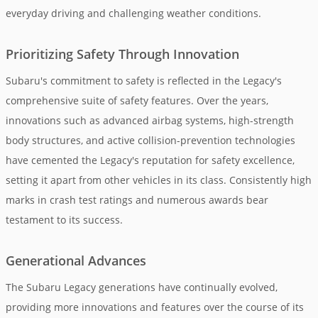
everyday driving and challenging weather conditions.
Prioritizing Safety Through Innovation
Subaru's commitment to safety is reflected in the Legacy's
comprehensive suite of safety features. Over the years,
innovations such as advanced airbag systems, high-strength
body structures, and active collision-prevention technologies
have cemented the Legacy's reputation for safety excellence,
setting it apart from other vehicles in its class. Consistently high
marks in crash test ratings and numerous awards bear
testament to its success.
Generational Advances
The Subaru Legacy generations have continually evolved,
providing more innovations and features over the course of its