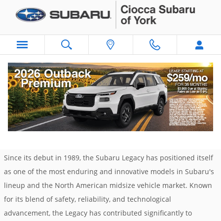
Skip to main content
The Subaru Legacy: A History of Innovation
and Safety
Friday, 22 November, 2024
Ciocca Subaru of York
Since its debut in 1989, the Subaru Legacy has positioned itself
as one of the most enduring and innovative models in Subaru's
lineup and the North American midsize vehicle market. Known
for its blend of safety, reliability, and technological
advancement, the Legacy has contributed significantly to