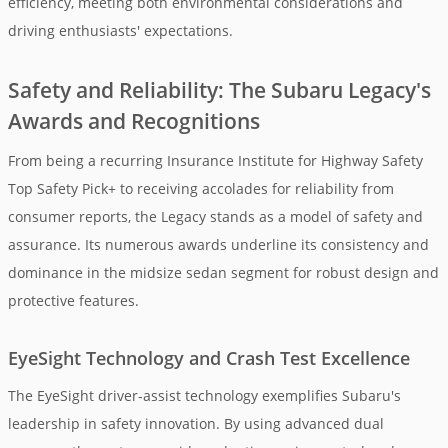
efficiency, meeting both environmental considerations and
driving enthusiasts' expectations.
Safety and Reliability: The Subaru Legacy's
Awards and Recognitions
From being a recurring Insurance Institute for Highway Safety
Top Safety Pick+ to receiving accolades for reliability from
consumer reports, the Legacy stands as a model of safety and
assurance. Its numerous awards underline its consistency and
dominance in the midsize sedan segment for robust design and
protective features.
EyeSight Technology and Crash Test Excellence
The EyeSight driver-assist technology exemplifies Subaru's
leadership in safety innovation. By using advanced dual