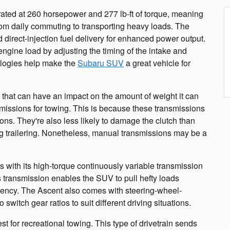
 rated at 260 horsepower and 277 lb-ft of torque, meaning
from daily commuting to transporting heavy loads. The
 direct-injection fuel delivery for enhanced power output.
engine load by adjusting the timing of the intake and
logies help make the
Subaru SUV
a great vehicle for
 that can have an impact on the amount of weight it can
issions for towing. This is because these transmissions
ions. They're also less likely to damage the clutch than
ng trailering. Nonetheless, manual transmissions may be a
 with its high-torque continuously variable transmission
 transmission enables the SUV to pull hefty loads
iciency. The Ascent also comes with steering-wheel-
 switch gear ratios to suit different driving situations.
st for recreational towing. This type of drivetrain sends