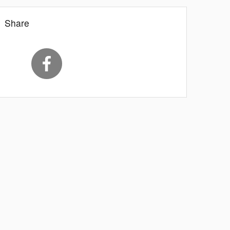
Share