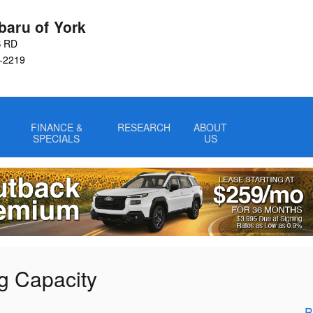
baru of York
S RD
-2219
FINANCE &
RESEARCH
ABOUT
SPECIALS
US
g Capacity
R