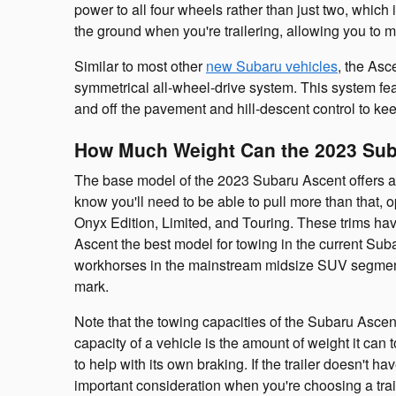
power to all four wheels rather than just two, which 
the ground when you're trailering, allowing you to m
Similar to most other
new Subaru vehicles
, the Asc
symmetrical all-wheel-drive system. This system fe
and off the pavement and hill-descent control to ke
How Much Weight Can the 2023 Su
The base model of the 2023 Subaru Ascent offers a
know you'll need to be able to pull more than that, o
Onyx Edition, Limited, and Touring. These trims ha
Ascent the best model for towing in the current Sub
workhorses in the mainstream midsize SUV segment
mark.
Note that the towing capacities of the Subaru Asce
capacity of a vehicle is the amount of weight it can t
to help with its own braking. If the trailer doesn't ha
important consideration when you're choosing a tra