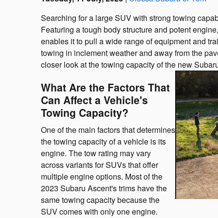
Searching for a large SUV with strong towing capab
Featuring a tough body structure and potent engine,
enables it to pull a wide range of equipment and trai
towing in inclement weather and away from the pavem
closer look at the towing capacity of the new Subar
What Are the Factors That
Can Affect a Vehicle's
Towing Capacity?
One of the main factors that determines
the towing capacity of a vehicle is its
engine. The tow rating may vary
across variants for SUVs that offer
multiple engine options. Most of the
2023 Subaru Ascent's trims have the
same towing capacity because the
SUV comes with only one engine.