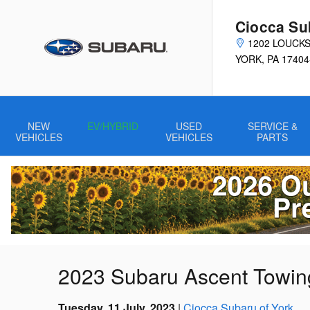
Skip to main content
Ciocca Su
1202 LOUCK
YORK
,
PA
17404
NEW
EV/HYBRID
USED
SERVICE &
VEHICLES
VEHICLES
PARTS
2023 Subaru Ascent Towin
Tuesday, 11 July, 2023
Ciocca Subaru of York