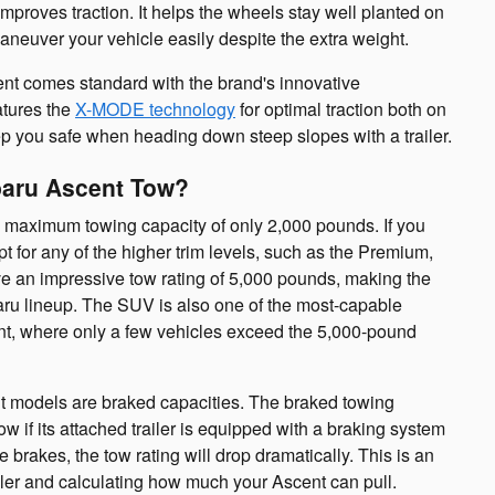
improves traction. It helps the wheels stay well planted on
aneuver your vehicle easily despite the extra weight.
ent comes standard with the brand's innovative
atures the
X-MODE technology
for optimal traction both on
ep you safe when heading down steep slopes with a trailer.
baru Ascent Tow?
 maximum towing capacity of only 2,000 pounds. If you
pt for any of the higher trim levels, such as the Premium,
ve an impressive tow rating of 5,000 pounds, making the
aru lineup. The SUV is also one of the most-capable
, where only a few vehicles exceed the 5,000-pound
nt models are braked capacities. The braked towing
ow if its attached trailer is equipped with a braking system
ve brakes, the tow rating will drop dramatically. This is an
iler and calculating how much your Ascent can pull.