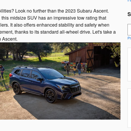
ilities? Look no further than the 2023 Subaru Ascent.
S
 this midsize SUV has an impressive tow rating that
lers. It also offers enhanced stability and safety when
S
ent, thanks to its standard all-wheel drive. Let's take a
u Ascent.
Pr