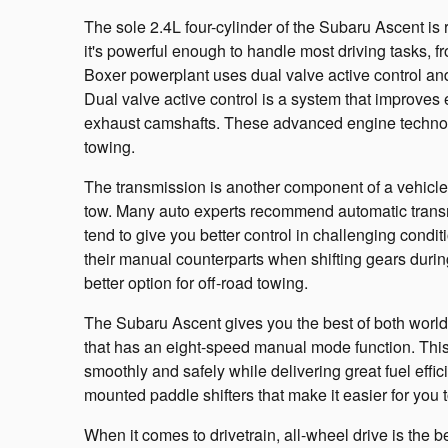
The sole 2.4L four-cylinder of the Subaru Ascent is
it's powerful enough to handle most driving tasks, 
Boxer powerplant uses dual valve active control and
Dual valve active control is a system that improves 
exhaust camshafts. These advanced engine techno
towing.
The transmission is another component of a vehicle
tow. Many auto experts recommend automatic transm
tend to give you better control in challenging condit
their manual counterparts when shifting gears duri
better option for off-road towing.
The Subaru Ascent gives you the best of both worlds
that has an eight-speed manual mode function. This
smoothly and safely while delivering great fuel eff
mounted paddle shifters that make it easier for you to
When it comes to drivetrain, all-wheel drive is the be