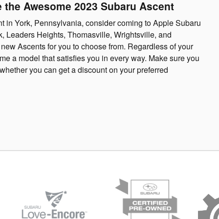
ve the Awesome 2023 Subaru Ascent
ent in York, Pennsylvania, consider coming to Apple Subaru
ok, Leaders Heights, Thomasville, Wrightsville, and
f new Ascents for you to choose from. Regardless of your
me a model that satisfies you in every way. Make sure you
whether you can get a discount on your preferred