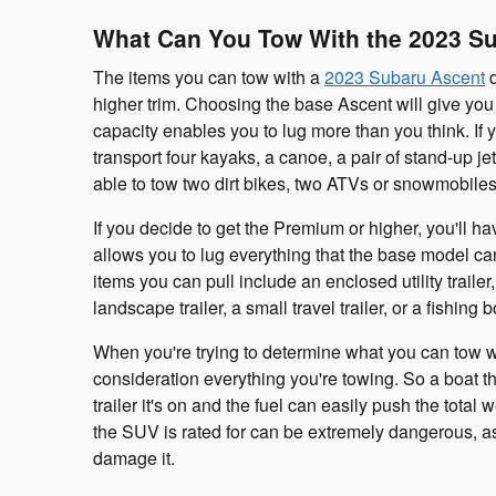
What Can You Tow With the 2023 S
The items you can tow with a
2023 Subaru Ascent
d
higher trim. Choosing the base Ascent will give you
capacity enables you to lug more than you think. If
transport four kayaks, a canoe, a pair of stand-up je
able to tow two dirt bikes, two ATVs or snowmobiles
If you decide to get the Premium or higher, you'll h
allows you to lug everything that the base model ca
items you can pull include an enclosed utility trailer,
landscape trailer, a small travel trailer, or a fishing b
When you're trying to determine what you can tow w
consideration everything you're towing. So a boat
trailer it's on and the fuel can easily push the tot
the SUV is rated for can be extremely dangerous, as 
damage it.