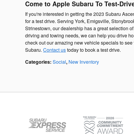
Come to Apple Subaru To Test-Dri
If you're interested in getting the 2023 Subaru Asc
for a test drive. Serving York, Emigsville, Stonybro
Strinestown, our dealership has a great selection o
driving and towing needs, we can help you drive ho
check out our amazing new vehicle specials to see 
Subaru.
Contact us
today to book a test drive.
Categories
:
Social
,
New Inventory