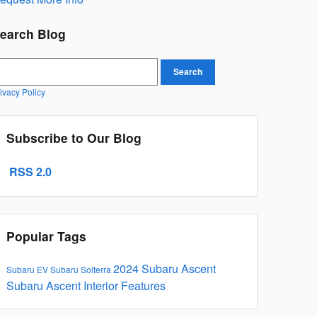
earch Blog
earch Blog
Search
ivacy Policy
Subscribe to Our Blog
RSS 2.0
Popular Tags
2024 Subaru Ascent
Subaru EV
Subaru Solterra
Subaru Ascent Interior Features