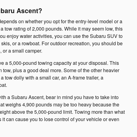
ubaru Ascent?
epends on whether you opt for the entry-level model or a
 a tow rating of 2,000 pounds. While it may seem low, this
 you enjoy water activities, you can use the Subaru SUV to
t skis, or a rowboat. For outdoor recreation, you should be
, or a small camper.
ave a 5,000-pound towing capacity at your disposal. This
n tow, plus a good deal more. Some of the other heavier
 a tow dolly with a small car, an A-frame trailer, a
oat.
ith a Subaru Ascent, bear in mind you have to take into
 that weighs 4,900 pounds may be too heavy because the
al weight above the 5,000-pound limit. Towing more than what
it can cause you to lose control of your vehicle or even