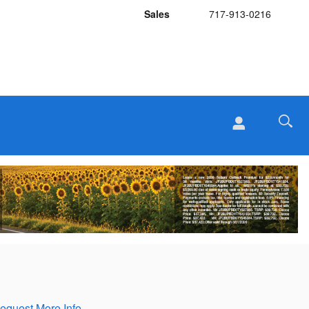
Sales
717-913-0216
equest More Info